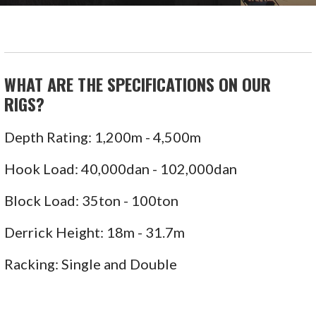
WHAT ARE THE SPECIFICATIONS ON OUR
RIGS?
Depth Rating: 1,200m - 4,500m
Hook Load: 40,000dan - 102,000dan
Block Load: 35ton - 100ton
Derrick Height: 18m - 31.7m
Racking: Single and Double