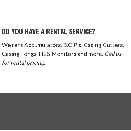
DO YOU HAVE A RENTAL SERVICE?
We rent Accumulators, B.O.P.'s, Casing Cutters,
Casing Tongs, H2S Monitors and more.
Call us
for rental pricing.